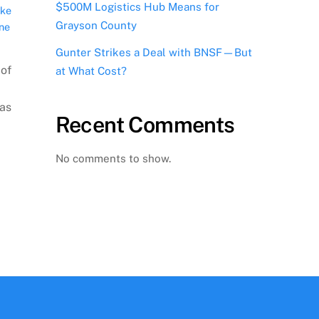
$500M Logistics Hub Means for
ake
Grayson County
ne
Gunter Strikes a Deal with BNSF—But
 of
at What Cost?
xas
Recent Comments
No comments to show.