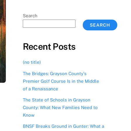
Search
SEARCH
Recent Posts
(no title)
The Bridges: Grayson County’s
Premier Golf Course Is in the Middle
of a Renaissance
The State of Schools in Grayson
County: What New Families Need to
Know
BNSF Breaks Ground in Gunter: What a