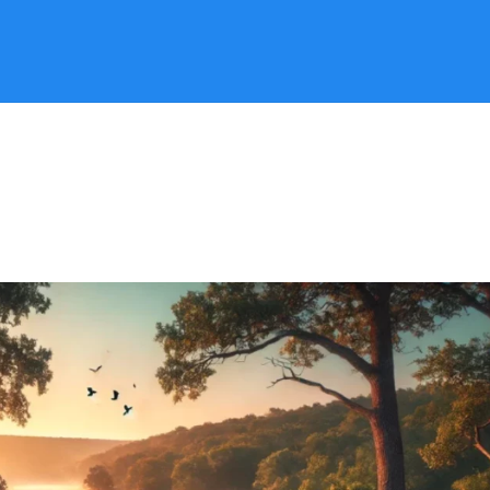
Search