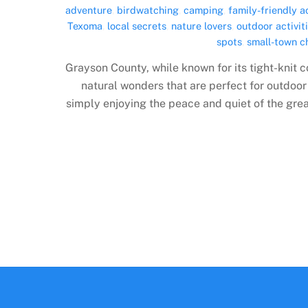
adventure
,
birdwatching
,
camping
,
family-friendly ac
Texoma
,
local secrets
,
nature lovers
,
outdoor activit
spots
,
small-town 
Grayson County, while known for its tight-knit 
natural wonders that are perfect for outdoor
simply enjoying the peace and quiet of the grea