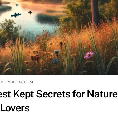
EPTEMBER 14, 2024
st Kept Secrets for Nature
Lovers