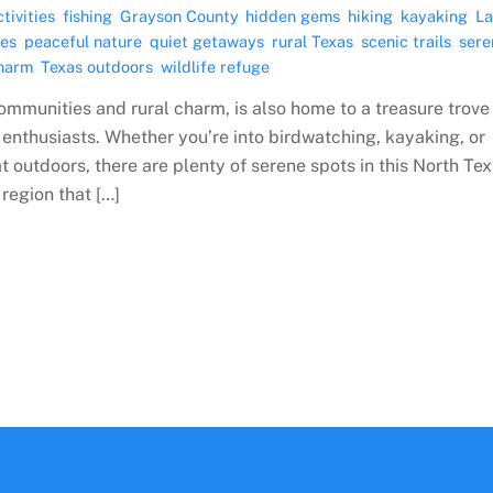
tivities
,
fishing
,
Grayson County
,
hidden gems
,
hiking
,
kayaking
,
L
ies
,
peaceful nature
,
quiet getaways
,
rural Texas
,
scenic trails
,
sere
charm
,
Texas outdoors
,
wildlife refuge
communities and rural charm, is also home to a treasure trove
 enthusiasts. Whether you’re into birdwatching, kayaking, or
t outdoors, there are plenty of serene spots in this North Te
region that […]