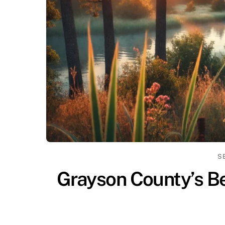
S
Grayson County’s Be