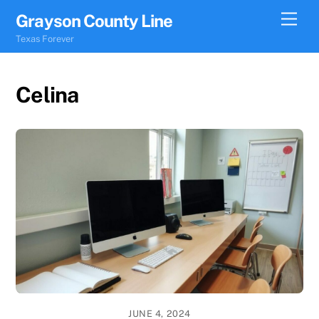
Skip
Men
Grayson County Line
to
Texas Forever
content
Celina
JUNE 4, 2024