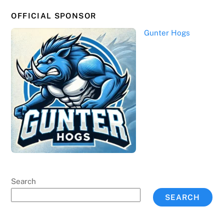
OFFICIAL SPONSOR
Gunter Hogs
Search
SEARCH