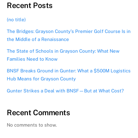
Recent Posts
(no title)
The Bridges: Grayson County’s Premier Golf Course Is in
the Middle of a Renaissance
The State of Schools in Grayson County: What New
Families Need to Know
BNSF Breaks Ground in Gunter: What a $500M Logistics
Hub Means for Grayson County
Gunter Strikes a Deal with BNSF—But at What Cost?
Recent Comments
No comments to show.