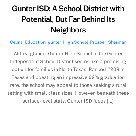
Gunter ISD: A School District with
Potential, But Far Behind Its
Neighbors
Celina
,
Education
,
gunter
,
High School
,
Prosper
,
Sherman
At first glance, Gunter High School in the Gunter
Independent School District seems like a promising
option for families in North Texas. Ranked #208 in
Texas and boasting an impressive 99% graduation
rate, the school may appeal to those seeking a rural
setting with small class sizes. However, beneath these
surface-level stats, Gunter ISD faces […]