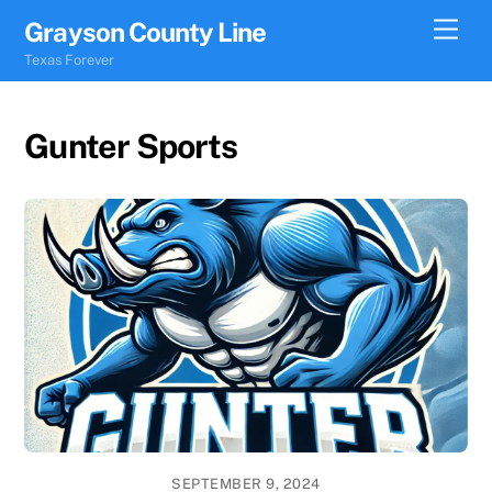
Skip
Men
Grayson County Line
to
Texas Forever
content
Gunter Sports
SEPTEMBER 9, 2024