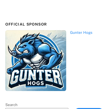
OFFICIAL SPONSOR
Gunter Hogs
Search