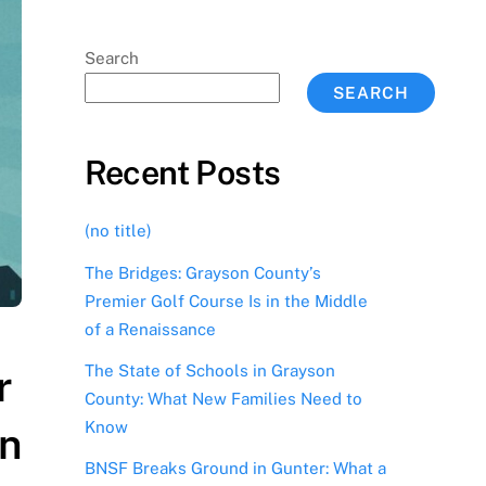
Search
SEARCH
Recent Posts
(no title)
The Bridges: Grayson County’s
Premier Golf Course Is in the Middle
of a Renaissance
The State of Schools in Grayson
r
County: What New Families Need to
Know
on
BNSF Breaks Ground in Gunter: What a