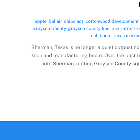
apple
,
bel air
,
chips act
,
cottonwood development
Grayson County
,
grayson county line
,
ii-vi
,
infrastr
tech boom
,
texas instr
Sherman, Texas is no longer a quiet outpost no
tech and manufacturing boom. Over the past tw
into Sherman, putting Grayson County squar