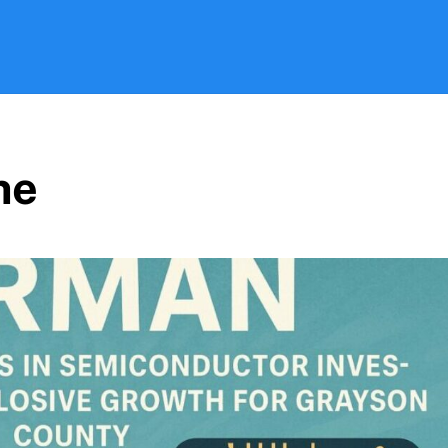
Search
ne