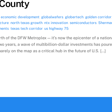
County
,
economic development
,
globalwafers
,
globertech
,
golden corridor
ucture
,
north texas growth
,
ntx innovation
,
semiconductors
,
Sherma
uments
,
texas tech corridor
,
us highway 75
rth of the DFW Metroplex — it’s now the epicenter of a nation
o years, a wave of multibillion-dollar investments has pour
ely on the map as a critical hub in the future of U.S. […]