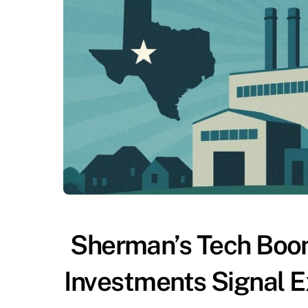
Sherman’s Tech Boom
Investments Signal E