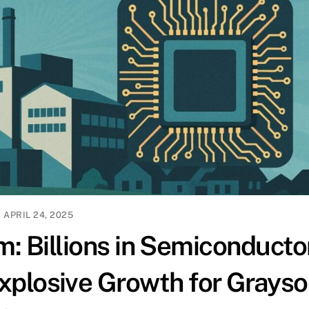
APRIL 24, 2025
: Billions in Semiconducto
xplosive Growth for Grays