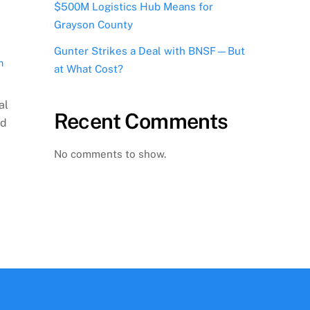
$500M Logistics Hub Means for
Grayson County
,
Gunter Strikes a Deal with BNSF—But
n
,
at What Cost?
al
Recent Comments
ed
No comments to show.