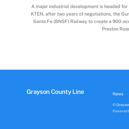
A major industrial development is headed for
KTEN, after two years of negotiations, the Gun
Santa Fe (BNSF) Railway to create a 900-acre 
Preston Roa
Grayson County Line
News
©
Grayso
Powered