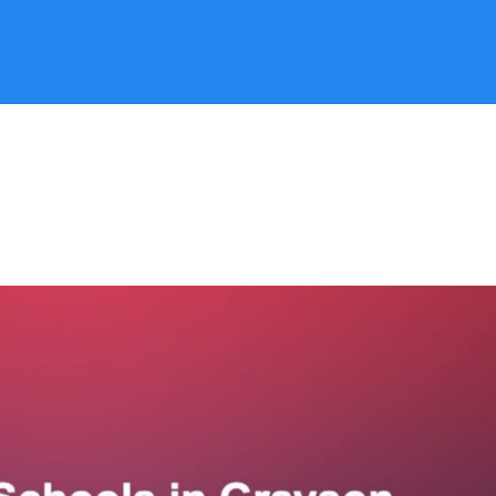
Search