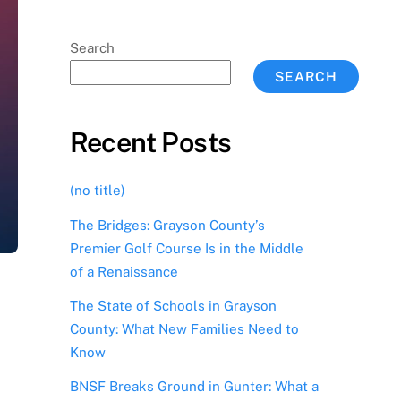
Search
SEARCH
Recent Posts
(no title)
The Bridges: Grayson County’s
Premier Golf Course Is in the Middle
of a Renaissance
The State of Schools in Grayson
County: What New Families Need to
Know
BNSF Breaks Ground in Gunter: What a