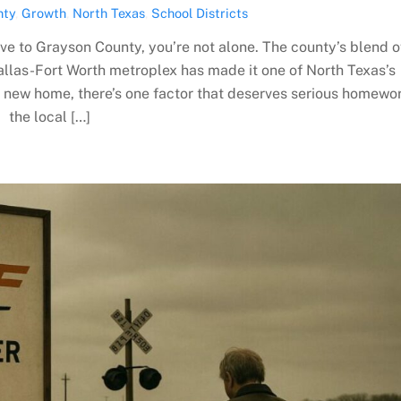
nty
,
Growth
,
North Texas
,
School Districts
ove to Grayson County, you’re not alone. The county’s blend o
allas-Fort Worth metroplex has made it one of North Texas’s
a new home, there’s one factor that deserves serious homewor
the local […]