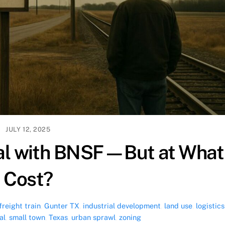
JULY 12, 2025
eal with BNSF—But at What
Cost?
freight train
,
Gunter TX
,
industrial development
,
land use
,
logistics
al
,
small town
,
Texas
,
urban sprawl
,
zoning