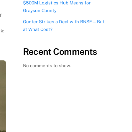
$500M Logistics Hub Means for
Grayson County
f
Gunter Strikes a Deal with BNSF—But
at What Cost?
k:
Recent Comments
No comments to show.