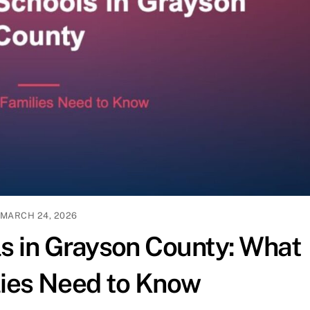
MARCH 24, 2026
ls in Grayson County: What
ies Need to Know