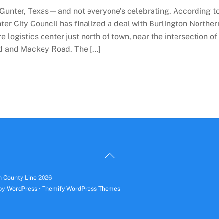
 Gunter, Texas—and not everyone’s celebrating. According t
ter City Council has finalized a deal with Burlington Norther
logistics center just north of town, near the intersection of
d and Mackey Road. The […]
Back
To
n County Line
2026
Top
 by
WordPress
•
Themify WordPress Themes