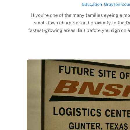
Education
,
Grayson Cou
If you’re one of the many families eyeing a m
small-town character and proximity to the D
fastest-growing areas. But before you sign on 