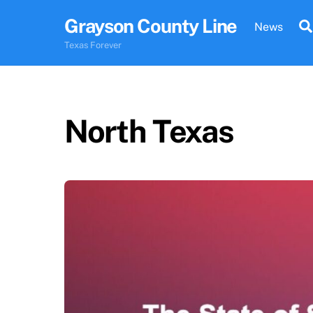
Skip
Grayson County Line
to
News
content
Texas Forever
North Texas