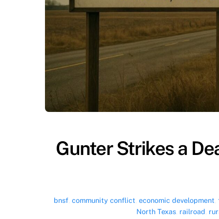
Gunter Strikes a D
bnsf
,
community conflict
,
economic development
,
North Texas
,
railroad
,
rur