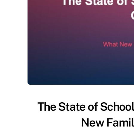
The State of Schoo
New Famil