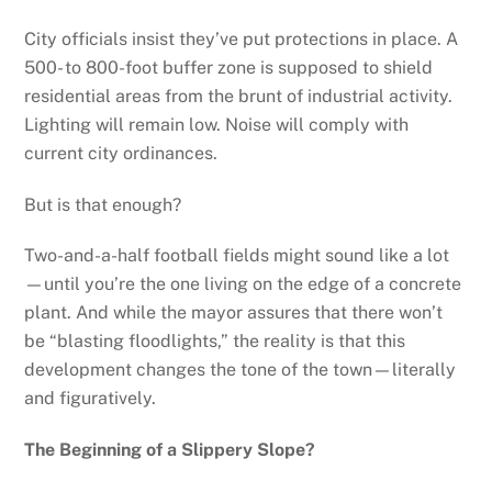
City officials insist they’ve put protections in place. A
500- to 800-foot buffer zone is supposed to shield
residential areas from the brunt of industrial activity.
Lighting will remain low. Noise will comply with
current city ordinances.
But is that enough?
Two-and-a-half football fields might sound like a lot
—until you’re the one living on the edge of a concrete
plant. And while the mayor assures that there won’t
be “blasting floodlights,” the reality is that this
development changes the tone of the town—literally
and figuratively.
The Beginning of a Slippery Slope?