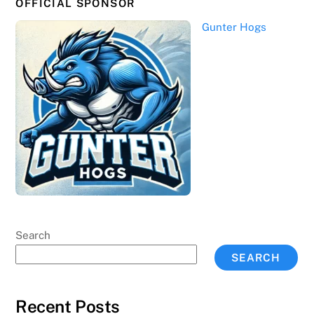
OFFICIAL SPONSOR
Gunter Hogs
Search
SEARCH
Recent Posts