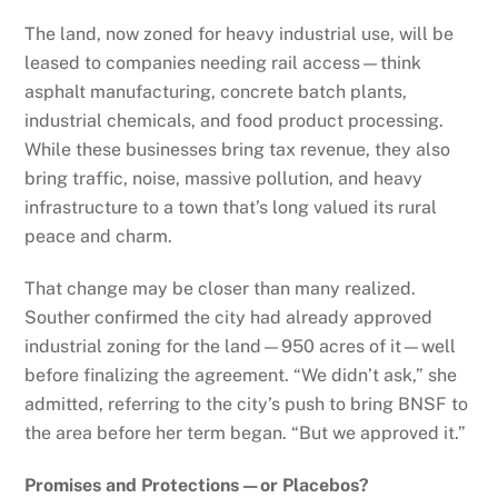
The land, now zoned for heavy industrial use, will be
leased to companies needing rail access—think
asphalt manufacturing, concrete batch plants,
industrial chemicals, and food product processing.
While these businesses bring tax revenue, they also
bring traffic, noise, massive pollution, and heavy
infrastructure to a town that’s long valued its rural
peace and charm.
That change may be closer than many realized.
Souther confirmed the city had already approved
industrial zoning for the land—950 acres of it—well
before finalizing the agreement. “We didn’t ask,” she
admitted, referring to the city’s push to bring BNSF to
the area before her term began. “But we approved it.”
Promises and Protections—or Placebos?