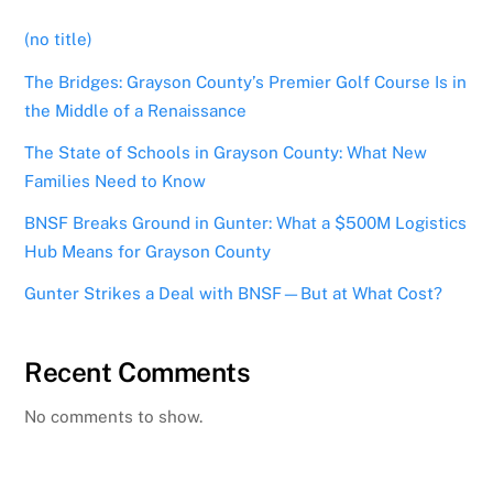
(no title)
The Bridges: Grayson County’s Premier Golf Course Is in
the Middle of a Renaissance
The State of Schools in Grayson County: What New
Families Need to Know
BNSF Breaks Ground in Gunter: What a $500M Logistics
Hub Means for Grayson County
Gunter Strikes a Deal with BNSF—But at What Cost?
Recent Comments
No comments to show.