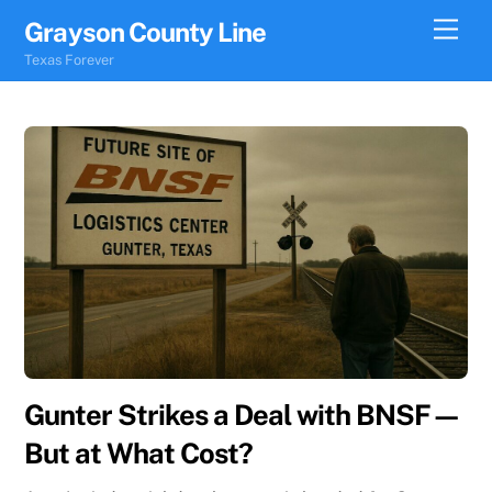
Skip
Men
Grayson County Line
to
Texas Forever
content
Gunter Strikes a Deal with BNSF—
But at What Cost?