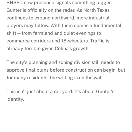
BNSF’s new presence signals something bigger:
Gunter is officially on the radar. As North Texas
continues to expand northward, more industrial
players may follow. With them comes a fundamental
shift—from farmland and quiet evenings to
commerce corridors and 18-wheelers. Traffic is
already terrible given Celina’s growth.
The city’s planning and zoning division still needs to
approve final plans before construction can begin, but
for many residents, the writing is on the wall.
This isn’t just about a rail yard. It’s about Gunter’s
identity.