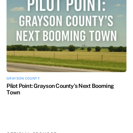
GRAYSON COUNTY
Pilot Point: Grayson County’s Next Booming
Town