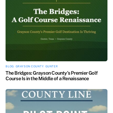
BLOG
,
GRAYSON COUNTY
,
GUNTER
The Bridges: Grayson County’s Premier Golf
Course Is in the Middle of a Renaissance