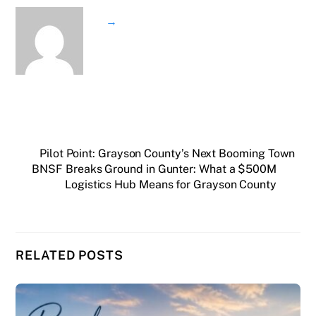
→
Pilot Point: Grayson County’s Next Booming Town
BNSF Breaks Ground in Gunter: What a $500M
Logistics Hub Means for Grayson County
RELATED POSTS