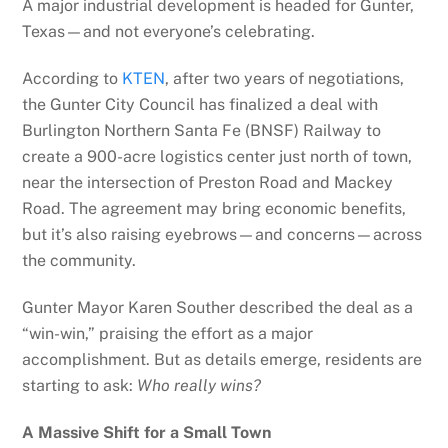
A major industrial development is headed for Gunter,
Texas—and not everyone’s celebrating.
According to
KTEN
, after two years of negotiations,
the Gunter City Council has finalized a deal with
Burlington Northern Santa Fe (BNSF) Railway to
create a 900-acre logistics center just north of town,
near the intersection of Preston Road and Mackey
Road. The agreement may bring economic benefits,
but it’s also raising eyebrows—and concerns—across
the community.
Gunter Mayor Karen Souther described the deal as a
“win-win,” praising the effort as a major
accomplishment. But as details emerge, residents are
starting to ask:
Who really wins?
A Massive Shift for a Small Town