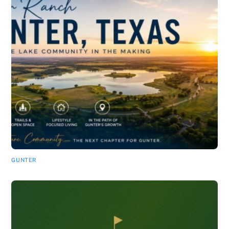
GUNTER