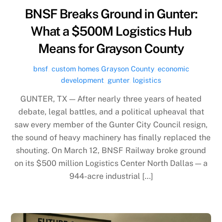
BNSF Breaks Ground in Gunter:
What a $500M Logistics Hub
Means for Grayson County
bnsf
,
custom homes Grayson County
,
economic
development
,
gunter
,
logistics
GUNTER, TX — After nearly three years of heated
debate, legal battles, and a political upheaval that
saw every member of the Gunter City Council resign,
the sound of heavy machinery has finally replaced the
shouting. On March 12, BNSF Railway broke ground
on its $500 million Logistics Center North Dallas — a
944-acre industrial […]