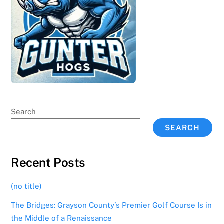
Search
SEARCH
Recent Posts
(no title)
The Bridges: Grayson County’s Premier Golf Course Is in
the Middle of a Renaissance