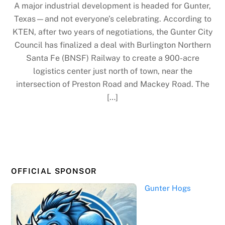
A major industrial development is headed for Gunter,
Texas—and not everyone’s celebrating. According to
KTEN, after two years of negotiations, the Gunter City
Council has finalized a deal with Burlington Northern
Santa Fe (BNSF) Railway to create a 900-acre
logistics center just north of town, near the
intersection of Preston Road and Mackey Road. The
[…]
OFFICIAL SPONSOR
Gunter Hogs