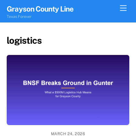
Skip
Men
Grayson County Line
to
Texas Forever
content
logistics
MARCH 24, 2026