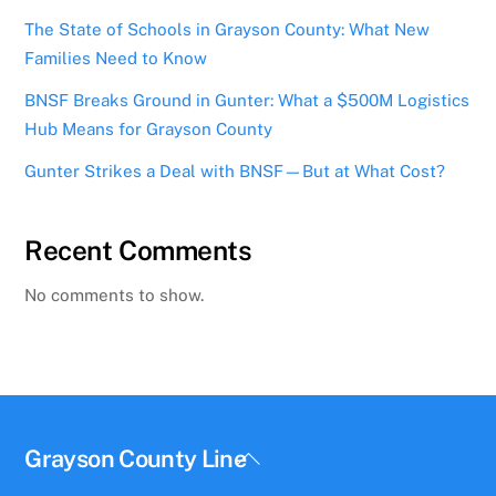
The State of Schools in Grayson County: What New
Families Need to Know
BNSF Breaks Ground in Gunter: What a $500M Logistics
Hub Means for Grayson County
Gunter Strikes a Deal with BNSF—But at What Cost?
Recent Comments
No comments to show.
Back
Grayson County Line
To