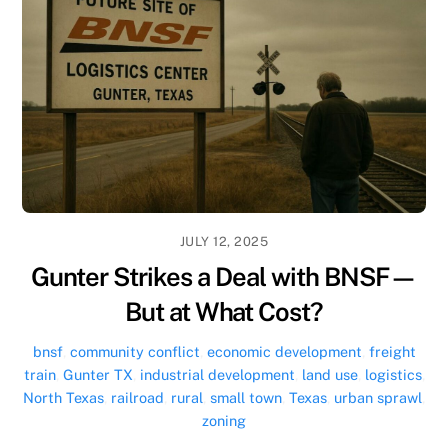
JULY 12, 2025
Gunter Strikes a Deal with BNSF—
But at What Cost?
bnsf
,
community conflict
,
economic development
,
freight
train
,
Gunter TX
,
industrial development
,
land use
,
logistics
,
North Texas
,
railroad
,
rural
,
small town
,
Texas
,
urban sprawl
,
zoning