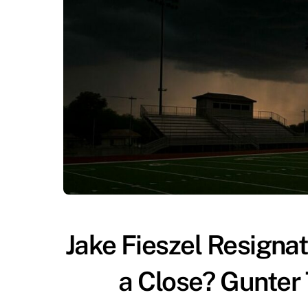
Jake Fieszel Resigna
a Close? Gunter