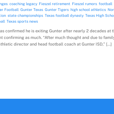
nges
,
coaching legacy
,
Fieszel retirement
,
Fieszel rumors
,
football
er Football
,
Gunter Texas
,
Gunter Tigers
,
high school athletics
,
Nor
tion
,
state championships
,
Texas football dynasty
,
Texas High Scho
all
,
Texas sports news
as confirmed he is exiting Gunter after nearly 2 decades at 
nt confirming as much. “After much thought and due to famil
athletic director and head football coach at Gunter ISD,” […]