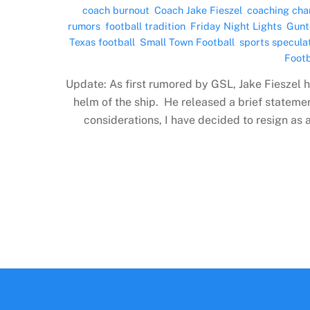
coach burnout
,
Coach Jake Fieszel
,
coaching cha
rumors
,
football tradition
,
Friday Night Lights
,
Gunt
Texas football
,
Small Town Football
,
sports specula
Footb
Update: As first rumored by GSL, Jake Fieszel h
helm of the ship. He released a brief stateme
considerations, I have decided to resign as 