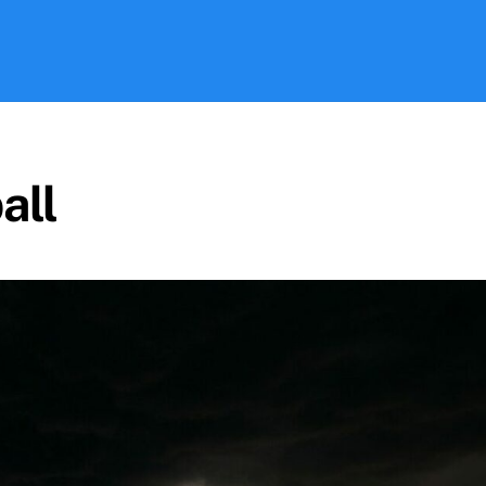
Search
all