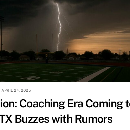
APRIL 24, 2025
tion: Coaching Era Coming t
 TX Buzzes with Rumors