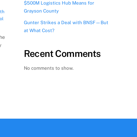
$500M Logistics Hub Means for
Grayson County
th
ol
Gunter Strikes a Deal with BNSF—But
at What Cost?
the
y
Recent Comments
No comments to show.