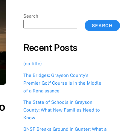
Search
SEARCH
Recent Posts
(no title)
The Bridges: Grayson County’s
Premier Golf Course Is in the Middle
of a Renaissance
The State of Schools in Grayson
o
County: What New Families Need to
Know
BNSF Breaks Ground in Gunter: What a