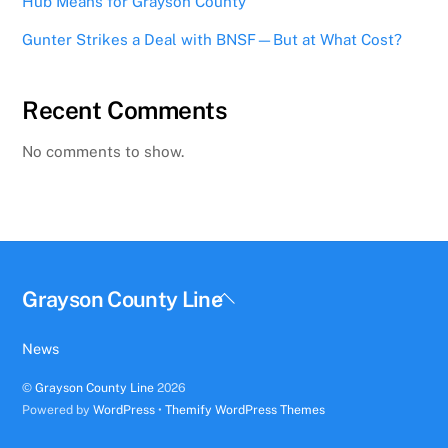
Hub Means for Grayson County
Gunter Strikes a Deal with BNSF—But at What Cost?
Recent Comments
No comments to show.
Back
Grayson County Line
To
Top
News
©
Grayson County Line
2026
Powered by
WordPress
•
Themify WordPress Themes