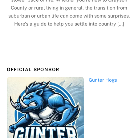
County or rural living in general, the transition from
suburban or urban life can come with some surprises.
Here’s a guide to help you settle into country […]
OFFICIAL SPONSOR
Gunter Hogs