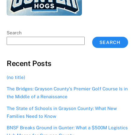
Search
SEARCH
Recent Posts
(no title)
The Bridges: Grayson County’s Premier Golf Course Is in
the Middle of a Renaissance
The State of Schools in Grayson County: What New
Families Need to Know
BNSF Breaks Ground in Gunter: What a $500M Logistics