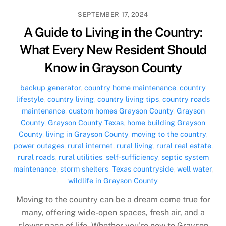
SEPTEMBER 17, 2024
A Guide to Living in the Country:
What Every New Resident Should
Know in Grayson County
backup generator
,
country home maintenance
,
country
lifestyle
,
country living
,
country living tips
,
country roads
maintenance
,
custom homes Grayson County
,
Grayson
County
,
Grayson County Texas
,
home building Grayson
County
,
living in Grayson County
,
moving to the country
,
power outages
,
rural internet
,
rural living
,
rural real estate
,
rural roads
,
rural utilities
,
self-sufficiency
,
septic system
maintenance
,
storm shelters
,
Texas countryside
,
well water
,
wildlife in Grayson County
Moving to the country can be a dream come true for
many, offering wide-open spaces, fresh air, and a
slower pace of life. Whether you’re new to Grayson