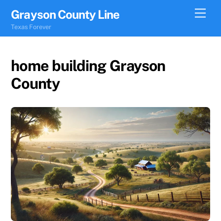
Skip
Men
Grayson County Line
to
Texas Forever
content
home building Grayson
County