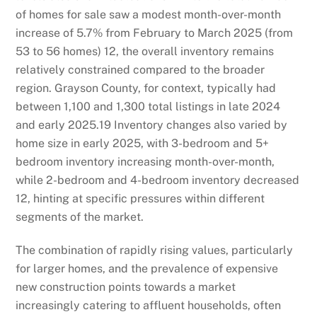
of homes for sale saw a modest month-over-month
increase of 5.7% from February to March 2025 (from
53 to 56 homes)
12
, the overall inventory remains
relatively constrained compared to the broader
region. Grayson County, for context, typically had
between 1,100 and 1,300 total listings in late 2024
and early 2025.
19
Inventory changes also varied by
home size in early 2025, with 3-bedroom and 5+
bedroom inventory increasing month-over-month,
while 2-bedroom and 4-bedroom inventory decreased
12
, hinting at specific pressures within different
segments of the market.
The combination of rapidly rising values, particularly
for larger homes, and the prevalence of expensive
new construction points towards a market
increasingly catering to affluent households, often