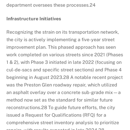
department oversees these processes.
24
Infrastructure Initiatives
Recognizing the strain on its transportation network,
the city is actively implementing a five-year street
improvement plan. This phased approach has seen
work completed on various streets since 2021 (Phases
1 & 2), with Phase 3 initiated in late 2022 (focusing on
cul-de-sacs and specific street sections) and Phase 4
beginning in August 2023.
28
A notable recent project
was the Preston Glen roadway repair, which utilized
an asphalt overlay over a concrete sub-grade mix—a
method now set as the standard for similar future
reconstructions.
28
To guide future efforts, the city
issued a Request for Qualifications (RFQ) for a
comprehensive street inventory analysis to prioritize