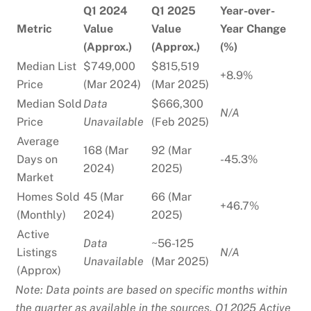
Q1 2024
Q1 2025
Year-over-
Metric
Value
Value
Year Change
(Approx.)
(Approx.)
(%)
Median List
$749,000
$815,519
+8.9%
Price
(Mar 2024)
(Mar 2025)
Median Sold
Data
$666,300
N/A
Price
Unavailable
(Feb 2025)
Average
168 (Mar
92 (Mar
Days on
-45.3%
2024)
2025)
Market
Homes Sold
45 (Mar
66 (Mar
+46.7%
(Monthly)
2024)
2025)
Active
Data
~56-125
Listings
N/A
Unavailable
(Mar 2025)
(Approx)
Note: Data points are based on specific months within
the quarter as available in the sources. Q1 2025 Active