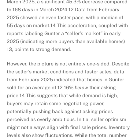
March 2025, a significant 45.3% decrease compared
to 168 days in March 2024.
12
Data from February
2025 showed an even faster pace, with a median of
55 days on market.
14
This acceleration, coupled with
reports labeling Gunter a “seller’s market” in early
2025 (indicating more buyers than available homes)
13
, points to strong demand.
However, the picture is not entirely one-sided. Despite
the seller’s market conditions and faster sales, data
from February 2025 indicated that homes in Gunter
sold for an average of 12.16%
below
their asking
price.
14
This suggests that while demand is high,
buyers may retain some negotiating power,
potentially pushing back against asking prices
perceived as overly ambitious. Initial seller optimism
might not always align with final sale prices. Inventory
levels also show fluctuations. While the total number