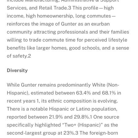
Services, and Retail Trade.
3
This profile—high
income, high homeownership, long commutes—
reinforces the image of Gunter as an exurban
community attracting professionals and their families
willing to trade commute time for perceived lifestyle
benefits like larger homes, good schools, and a sense
of safety.
2
Diversity
While Gunter remains predominantly White (Non-
Hispanic), estimated between 63.4% and 68.1% in
recent years
1
, its ethnic composition is evolving.
There is a notable Hispanic or Latino population,
reported between 21.9% and 29.8%.
1
One source
specifically highlighted “Two+ (Hispanic)” as the
second-largest group at 23%.
3
The foreign-born