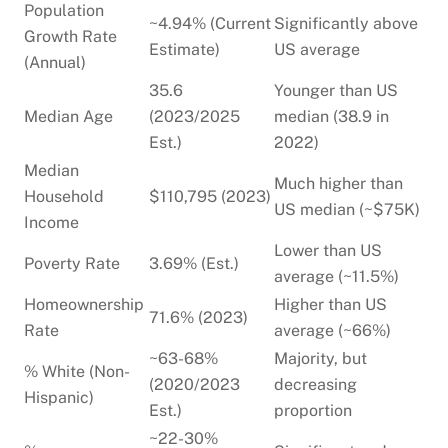
Population
~4.94% (Current
Significantly above
Growth Rate
Estimate)
US average
(Annual)
35.6
Younger than US
Median Age
(2023/2025
median (38.9 in
Est.)
2022)
Median
Much higher than
Household
$110,795 (2023)
US median (~$75K)
Income
Lower than US
Poverty Rate
3.69% (Est.)
average (~11.5%)
Homeownership
Higher than US
71.6% (2023)
Rate
average (~66%)
~63-68%
Majority, but
% White (Non-
(2020/2023
decreasing
Hispanic)
Est.)
proportion
~22-30%