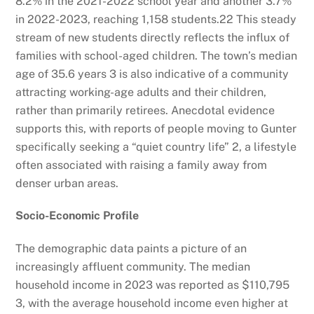
8.2% in the 2021-2022 school year and another 3.7%
in 2022-2023, reaching 1,158 students.
22
This steady
stream of new students directly reflects the influx of
families with school-aged children. The town’s median
age of 35.6 years
3
is also indicative of a community
attracting working-age adults and their children,
rather than primarily retirees. Anecdotal evidence
supports this, with reports of people moving to Gunter
specifically seeking a “quiet country life”
2
, a lifestyle
often associated with raising a family away from
denser urban areas.
Socio-Economic Profile
The demographic data paints a picture of an
increasingly affluent community. The median
household income in 2023 was reported as $110,795
3
, with the average household income even higher at