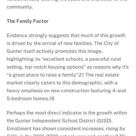
community.
The Family Factor
Evidence strongly suggests that much of this growth
is driven by the arrival of new families. The City of
Gunter itself actively promotes this image,
highlighting its “excellent schools, a peaceful rural
setting, top-notch housing options” as reasons why it’s
“a great place to raise a family”.
21
The real estate
market clearly caters to this demographic, with a
heavy emphasis on new construction featuring 4- and
5-bedroom homes.
16
Perhaps the most direct indicator is the growth within
the Gunter Independent School District (GISD).
Enrollment has shown consistent increases, rising by