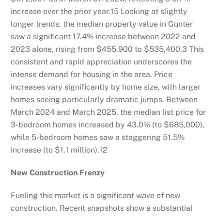
increase over the prior year.
15
Looking at slightly
longer trends, the median property value in Gunter
saw a significant 17.4% increase between 2022 and
2023 alone, rising from $455,900 to $535,400.
3
This
consistent and rapid appreciation underscores the
intense demand for housing in the area. Price
increases vary significantly by home size, with larger
homes seeing particularly dramatic jumps. Between
March 2024 and March 2025, the median list price for
3-bedroom homes increased by 43.0% (to $685,000),
while 5-bedroom homes saw a staggering 51.5%
increase (to $1.1 million).
12
New Construction Frenzy
Fueling this market is a significant wave of new
construction. Recent snapshots show a substantial