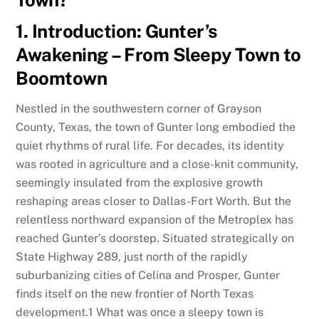
Town?
1. Introduction: Gunter’s
Awakening – From Sleepy Town to
Boomtown
Nestled in the southwestern corner of Grayson
County, Texas, the town of Gunter long embodied the
quiet rhythms of rural life. For decades, its identity
was rooted in agriculture and a close-knit community,
seemingly insulated from the explosive growth
reshaping areas closer to Dallas-Fort Worth. But the
relentless northward expansion of the Metroplex has
reached Gunter’s doorstep. Situated strategically on
State Highway 289, just north of the rapidly
suburbanizing cities of Celina and Prosper, Gunter
finds itself on the new frontier of North Texas
development.
1
What was once a sleepy town is