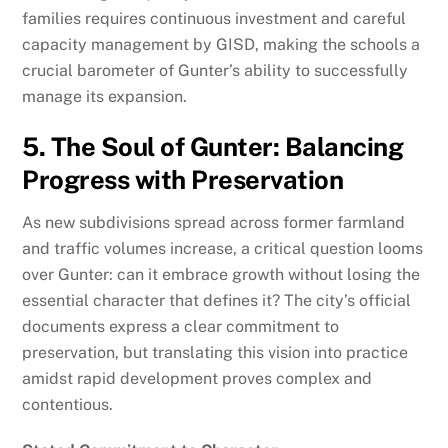
families requires continuous investment and careful
capacity management by GISD, making the schools a
crucial barometer of Gunter’s ability to successfully
manage its expansion.
5. The Soul of Gunter: Balancing
Progress with Preservation
As new subdivisions spread across former farmland
and traffic volumes increase, a critical question looms
over Gunter: can it embrace growth without losing the
essential character that defines it? The city’s official
documents express a clear commitment to
preservation, but translating this vision into practice
amidst rapid development proves complex and
contentious.