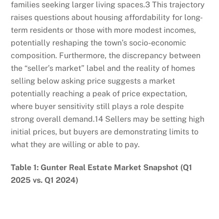
families seeking larger living spaces.
3
This trajectory
raises questions about housing affordability for long-
term residents or those with more modest incomes,
potentially reshaping the town’s socio-economic
composition. Furthermore, the discrepancy between
the “seller’s market” label and the reality of homes
selling below asking price suggests a market
potentially reaching a peak of price expectation,
where buyer sensitivity still plays a role despite
strong overall demand.
14
Sellers may be setting high
initial prices, but buyers are demonstrating limits to
what they are willing or able to pay.
Table 1: Gunter Real Estate Market Snapshot (Q1
2025 vs. Q1 2024)