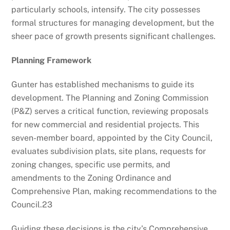
particularly schools, intensify. The city possesses
formal structures for managing development, but the
sheer pace of growth presents significant challenges.
Planning Framework
Gunter has established mechanisms to guide its
development. The Planning and Zoning Commission
(P&Z) serves a critical function, reviewing proposals
for new commercial and residential projects. This
seven-member board, appointed by the City Council,
evaluates subdivision plats, site plans, requests for
zoning changes, specific use permits, and
amendments to the Zoning Ordinance and
Comprehensive Plan, making recommendations to the
Council.
23
Guiding these decisions is the city’s Comprehensive