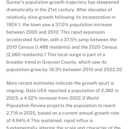
Gunter’s population growth trajectory has steepened
dramatically in the 21st century. After decades of
relatively slow growth following its incorporation in
1924
1
, the town saw a 37.0% population increase
between 2000 and 2010. This rapid expansion
accelerated further, with a 37.5% jump between the
2010 Census (1,498 residents) and the 2020 Census
(2,060 residents).
1
This local surge is part of a
broader trend in Grayson County, which saw its
population grow by 18.3% between 2010 and 2022.
20
More recent estimates indicate the growth spurt is
ongoing. Data USA reported a population of 2,382 in
2023, a 4.52% increase from 2022.
3
World
Population Review projects the population to reach
2,719 in 2025, based on a current annual growth rate
of 4.94%.
4
This sustained, rapid influx is
fundamentally altering the scale and character of the