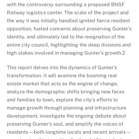
with the controversy surrounding a proposed BNSF
Railway logistics center. The scale of the project and
the way it was initially handled ignited fierce resident
opposition, fueled concerns about preserving Gunter’s
identity, and ultimately led to the resignation of the
entire city council, highlighting the deep divisions and
high stakes involved in managing Gunter’s growth.
2
This report delves into the dynamics of Gunter’s
transformation. It will examine the booming real
estate market that acts as the engine of change,
analyze the demographic shifts bringing new faces
and families to town, explore the city’s efforts to
manage growth through planning and infrastructure
development, investigate the ongoing debate about
preserving Gunter’s soul, and amplify the voices of
residents—both longtime locals and recent arrivals—