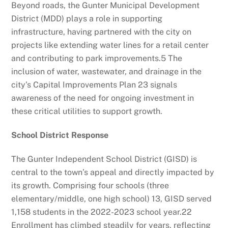
Beyond roads, the Gunter Municipal Development
District (MDD) plays a role in supporting
infrastructure, having partnered with the city on
projects like extending water lines for a retail center
and contributing to park improvements.
5
The
inclusion of water, wastewater, and drainage in the
city’s Capital Improvements Plan
23
signals
awareness of the need for ongoing investment in
these critical utilities to support growth.
School District Response
The Gunter Independent School District (GISD) is
central to the town’s appeal and directly impacted by
its growth. Comprising four schools (three
elementary/middle, one high school)
13
, GISD served
1,158 students in the 2022-2023 school year.
22
Enrollment has climbed steadily for years, reflecting