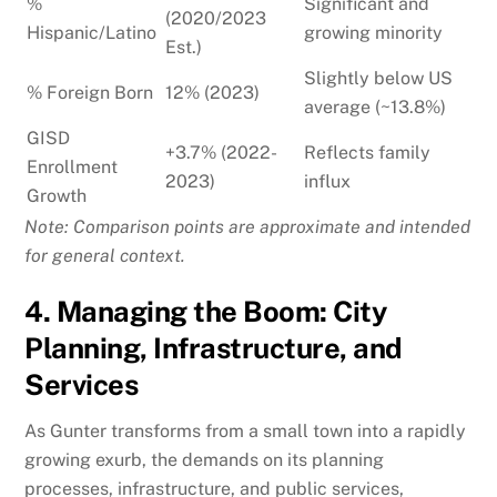
%
Significant and
(2020/2023
Hispanic/Latino
growing minority
Est.)
Slightly below US
% Foreign Born
12% (2023)
average (~13.8%)
GISD
+3.7% (2022-
Reflects family
Enrollment
2023)
influx
Growth
Note: Comparison points are approximate and intended
for general context.
4. Managing the Boom: City
Planning, Infrastructure, and
Services
As Gunter transforms from a small town into a rapidly
growing exurb, the demands on its planning
processes, infrastructure, and public services,