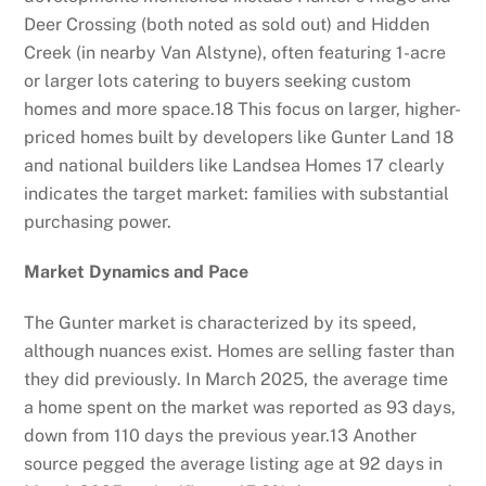
Deer Crossing (both noted as sold out) and Hidden
Creek (in nearby Van Alstyne), often featuring 1-acre
or larger lots catering to buyers seeking custom
homes and more space.
18
This focus on larger, higher-
priced homes built by developers like Gunter Land
18
and national builders like Landsea Homes
17
clearly
indicates the target market: families with substantial
purchasing power.
Market Dynamics and Pace
The Gunter market is characterized by its speed,
although nuances exist. Homes are selling faster than
they did previously. In March 2025, the average time
a home spent on the market was reported as 93 days,
down from 110 days the previous year.
13
Another
source pegged the average listing age at 92 days in