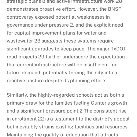
strategic plans
8
and active infrastructure work
28
demonstrates proactive effort. However, the BNSF
controversy exposed potential weaknesses in
governance under pressure
2
, and the explicit need
for capital improvement plans for water and
wastewater
23
suggests these systems require
significant upgrades to keep pace. The major TxDOT
road projects
29
further underscore the expectation
that current infrastructure will be insufficient for
future demand, potentially forcing the city into a
reactive posture despite its planning efforts.
Similarly, the highly-regarded schools act as both a
primary draw for the families fueling Gunter’s growth
and a significant pressure point.
2
The consistent rise
in enrollment
22
is a testament to the district’s appeal
but inevitably strains existing facilities and resources.
Maintaining the quality of education that attracts