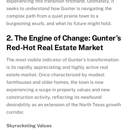
experiencing this transition firsthand. Ultimately, it
seeks to understand how Gunter is navigating the
complex path from a quiet prairie town to a
burgeoning exurb, and what its future might hold.
2. The Engine of Change: Gunter’s
Red-Hot Real Estate Market
The most visible indicator of Gunter’s transformation
is its rapidly appreciating and highly active real
estate market. Once characterized by modest
farmhouses and older homes, the town is now
experiencing a surge in property values and new
construction activity, reflecting its newfound
desirability as an extension of the North Texas growth
corridor.
Skyrocketing Values