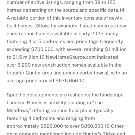
number of active listings, ranging from 39 to 125
homes depending on the source and specific date.
14
A notable portion of this inventory consists of newly
built homes. Zillow, for example, listed numerous new
construction homes available in early 2025, many
featuring 4 or 5 bedrooms and price tags frequently
exceeding $700,000, with several reaching $1 million
to $1.5 million.
16
NewHomeSource.com indicated
over 6,200 new construction homes available in the
broader Gunter area (including nearby towns), with an
average price around $676,656.
17
Specific developments are reshaping the landscape.
Landsea Homes is actively building in “The
Meadows,” offering various floor plans typically
featuring 4 bedrooms and ranging from
approximately $620,000 to over $850,000.
16
Other
developments mentioned include Hunter’s Ridge and