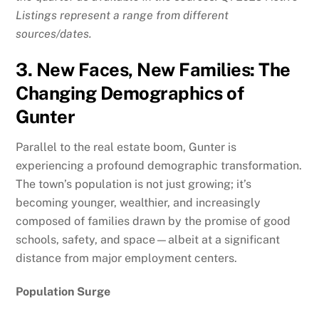
Listings represent a range from different
sources/dates.
3. New Faces, New Families: The
Changing Demographics of
Gunter
Parallel to the real estate boom, Gunter is
experiencing a profound demographic transformation.
The town’s population is not just growing; it’s
becoming younger, wealthier, and increasingly
composed of families drawn by the promise of good
schools, safety, and space—albeit at a significant
distance from major employment centers.
Population Surge