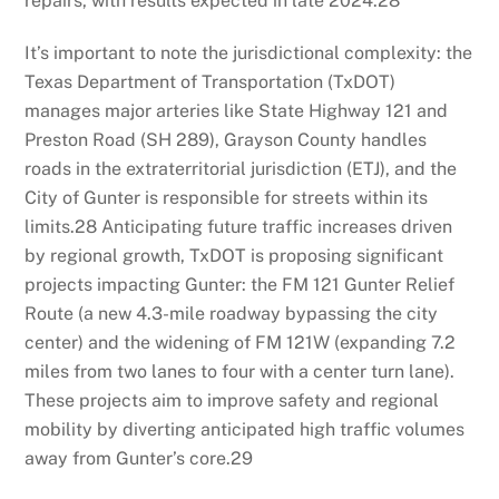
repairs, with results expected in late 2024.
28
It’s important to note the jurisdictional complexity: the
Texas Department of Transportation (TxDOT)
manages major arteries like State Highway 121 and
Preston Road (SH 289), Grayson County handles
roads in the extraterritorial jurisdiction (ETJ), and the
City of Gunter is responsible for streets within its
limits.
28
Anticipating future traffic increases driven
by regional growth, TxDOT is proposing significant
projects impacting Gunter: the FM 121 Gunter Relief
Route (a new 4.3-mile roadway bypassing the city
center) and the widening of FM 121W (expanding 7.2
miles from two lanes to four with a center turn lane).
These projects aim to improve safety and regional
mobility by diverting anticipated high traffic volumes
away from Gunter’s core.
29