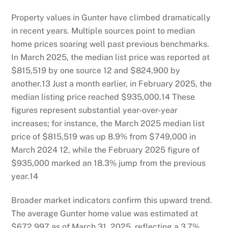
Property values in Gunter have climbed dramatically
in recent years. Multiple sources point to median
home prices soaring well past previous benchmarks.
In March 2025, the median list price was reported at
$815,519 by one source
12
and $824,900 by
another.
13
Just a month earlier, in February 2025, the
median listing price reached $935,000.
14
These
figures represent substantial year-over-year
increases; for instance, the March 2025 median list
price of $815,519 was up 8.9% from $749,000 in
March 2024
12
, while the February 2025 figure of
$935,000 marked an 18.3% jump from the previous
year.
14
Broader market indicators confirm this upward trend.
The average Gunter home value was estimated at
$672,997 as of March 31, 2025, reflecting a 3.7%