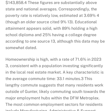
$143,858.
4
These figures are substantially above
state and national averages. Correspondingly, the
poverty rate is relatively low, estimated at 3.69%
4
(though an older source cited 9%
13
). Educational
attainment appears solid, with 89% holding a high
school diploma and 25% having a college degree
according to one source
13
, although this data may be
somewhat dated.
Homeownership is high, with a rate of 71.6% in 2023
3
, consistent with a population investing significantly
in the local real estate market. A key characteristic is
the average commute time: 33.1 minutes.
3
This
lengthy commute suggests that many residents work
outside of Gunter, likely commuting south towards the
major employment hubs within the DFW Metroplex.
The most common employment sectors for residents
include Manufacturing, Administrative & Support