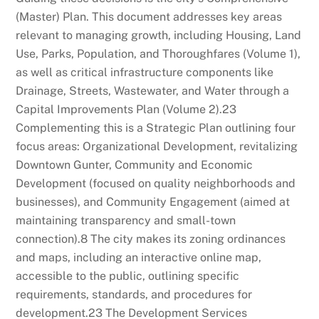
(Master) Plan. This document addresses key areas
relevant to managing growth, including Housing, Land
Use, Parks, Population, and Thoroughfares (Volume 1),
as well as critical infrastructure components like
Drainage, Streets, Wastewater, and Water through a
Capital Improvements Plan (Volume 2).
23
Complementing this is a Strategic Plan outlining four
focus areas: Organizational Development, revitalizing
Downtown Gunter, Community and Economic
Development (focused on quality neighborhoods and
businesses), and Community Engagement (aimed at
maintaining transparency and small-town
connection).
8
The city makes its zoning ordinances
and maps, including an interactive online map,
accessible to the public, outlining specific
requirements, standards, and procedures for
development.
23
The Development Services