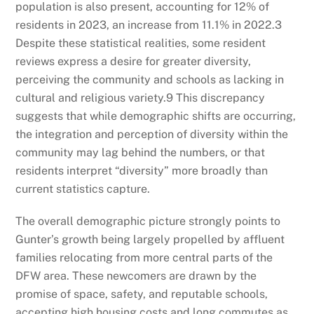
population is also present, accounting for 12% of
residents in 2023, an increase from 11.1% in 2022.
3
Despite these statistical realities, some resident
reviews express a desire for greater diversity,
perceiving the community and schools as lacking in
cultural and religious variety.
9
This discrepancy
suggests that while demographic shifts are occurring,
the integration and perception of diversity within the
community may lag behind the numbers, or that
residents interpret “diversity” more broadly than
current statistics capture.
The overall demographic picture strongly points to
Gunter’s growth being largely propelled by affluent
families relocating from more central parts of the
DFW area. These newcomers are drawn by the
promise of space, safety, and reputable schools,
accepting high housing costs and long commutes as