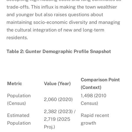
trade-offs. This influx is making the town wealthier
and younger but also raises questions about
maintaining socio-economic diversity and managing
the cultural integration of new and long-term
residents.
Table 2: Gunter Demographic Profile Snapshot
Comparison Point
Metric
Value (Year)
(Context)
Population
1,498 (2010
2,060 (2020)
(Census)
Census)
2,382 (2023) /
Estimated
Rapid recent
2,719 (2025
Population
growth
Proj.)