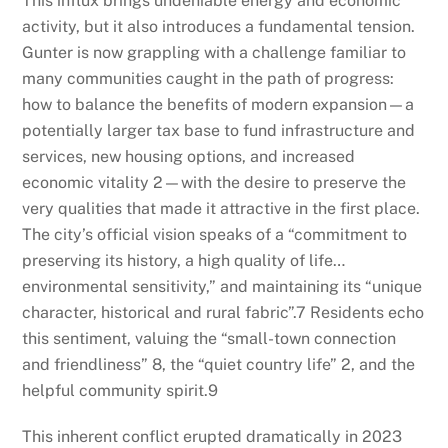
This influx brings undeniable energy and economic
activity, but it also introduces a fundamental tension.
Gunter is now grappling with a challenge familiar to
many communities caught in the path of progress:
how to balance the benefits of modern expansion—a
potentially larger tax base to fund infrastructure and
services, new housing options, and increased
economic vitality
2
—with the desire to preserve the
very qualities that made it attractive in the first place.
The city’s official vision speaks of a “commitment to
preserving its history, a high quality of life…
environmental sensitivity,” and maintaining its “unique
character, historical and rural fabric”.
7
Residents echo
this sentiment, valuing the “small-town connection
and friendliness”
8
, the “quiet country life”
2
, and the
helpful community spirit.
9
This inherent conflict erupted dramatically in 2023