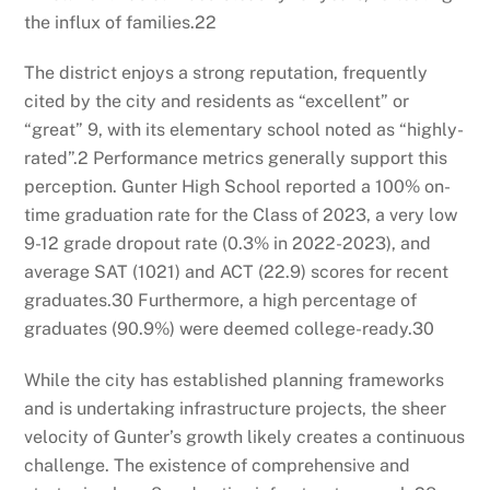
the influx of families.
22
The district enjoys a strong reputation, frequently
cited by the city and residents as “excellent” or
“great”
9
, with its elementary school noted as “highly-
rated”.
2
Performance metrics generally support this
perception. Gunter High School reported a 100% on-
time graduation rate for the Class of 2023, a very low
9-12 grade dropout rate (0.3% in 2022-2023), and
average SAT (1021) and ACT (22.9) scores for recent
graduates.
30
Furthermore, a high percentage of
graduates (90.9%) were deemed college-ready.
30
While the city has established planning frameworks
and is undertaking infrastructure projects, the sheer
velocity of Gunter’s growth likely creates a continuous
challenge. The existence of comprehensive and