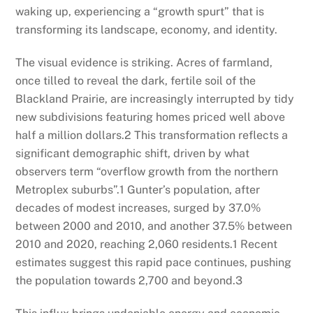
waking up, experiencing a “growth spurt” that is
transforming its landscape, economy, and identity.
The visual evidence is striking. Acres of farmland,
once tilled to reveal the dark, fertile soil of the
Blackland Prairie, are increasingly interrupted by tidy
new subdivisions featuring homes priced well above
half a million dollars.
2
This transformation reflects a
significant demographic shift, driven by what
observers term “overflow growth from the northern
Metroplex suburbs”.
1
Gunter’s population, after
decades of modest increases, surged by 37.0%
between 2000 and 2010, and another 37.5% between
2010 and 2020, reaching 2,060 residents.
1
Recent
estimates suggest this rapid pace continues, pushing
the population towards 2,700 and beyond.
3