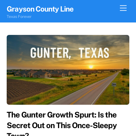
Skip
Men
Grayson County Line
to
Texas Forever
content
The Gunter Growth Spurt: Is the
Secret Out on This Once-Sleepy